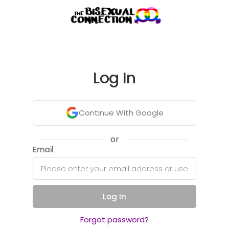
Log In
Continue With Google
or
Email
Log In
Forgot password?