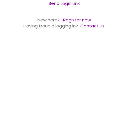
Send Login Link
New here?
Register now
Having trouble logging in?
Contact us